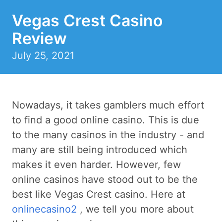
Vegas Crest Casino
Review
July 25, 2021
Nowadays, it takes gamblers much effort
to find a good online casino. This is due
to the many casinos in the industry - and
many are still being introduced which
makes it even harder. However, few
online casinos have stood out to be the
best like Vegas Crest casino. Here at
onlinecasino2
, we tell you more about