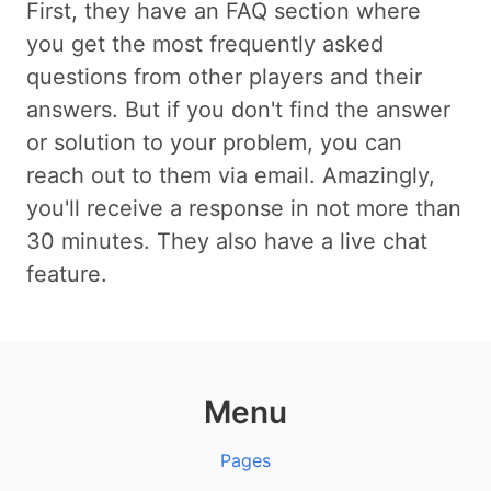
First, they have an FAQ section where
you get the most frequently asked
questions from other players and their
answers. But if you don't find the answer
or solution to your problem, you can
reach out to them via email. Amazingly,
you'll receive a response in not more than
30 minutes. They also have a live chat
feature.
Menu
Pages