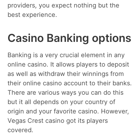
providers, you expect nothing but the
best experience.
Casino Banking options
Banking is a very crucial element in any
online casino. It allows players to deposit
as well as withdraw their winnings from
their online casino account to their banks.
There are various ways you can do this
but it all depends on your country of
origin and your favorite casino. However,
Vegas Crest casino got its players
covered.