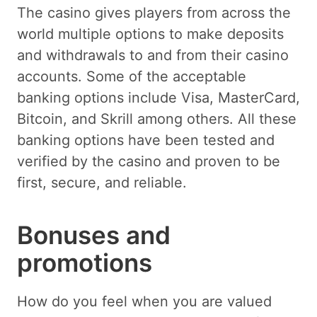
The casino gives players from across the
world multiple options to make deposits
and withdrawals to and from their casino
accounts. Some of the acceptable
banking options include Visa, MasterCard,
Bitcoin, and Skrill among others. All these
banking options have been tested and
verified by the casino and proven to be
first, secure, and reliable.
Bonuses and
promotions
How do you feel when you are valued