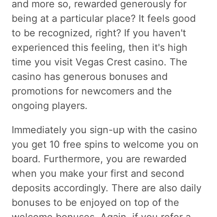
and more so, rewarded generously for
being at a particular place? It feels good
to be recognized, right? If you haven't
experienced this feeling, then it's high
time you visit Vegas Crest casino. The
casino has generous bonuses and
promotions for newcomers and the
ongoing players.
Immediately you sign-up with the casino
you get 10 free spins to welcome you on
board. Furthermore, you are rewarded
when you make your first and second
deposits accordingly. There are also daily
bonuses to be enjoyed on top of the
welcome bonuses. Again, if you refer a