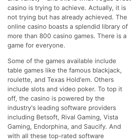
casino is trying to achieve. Actually, it is
not trying but has already achieved. The
online casino boasts a splendid library of
more than 800 casino games. There is a
game for everyone.
Some of the games available include
table games like the famous blackjack,
roulette, and Texas Hold'em. Others
include slots and video poker. To top it
off, the casino is powered by the
industry's leading software providers
including Betsoft, Rival Gaming, Vista
Gaming, Endorphina, and Saucify. And
with all these top-rated software