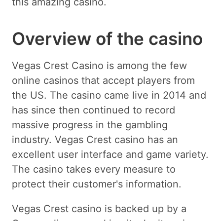
this amazing casino.
Overview of the casino
Vegas Crest Casino is among the few
online casinos that accept players from
the US. The casino came live in 2014 and
has since then continued to record
massive progress in the gambling
industry. Vegas Crest casino has an
excellent user interface and game variety.
The casino takes every measure to
protect their customer's information.
Vegas Crest casino is backed up by a