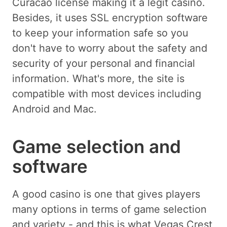
Curacao license making it a legit casino.
Besides, it uses SSL encryption software
to keep your information safe so you
don't have to worry about the safety and
security of your personal and financial
information. What's more, the site is
compatible with most devices including
Android and Mac.
Game selection and
software
A good casino is one that gives players
many options in terms of game selection
and variety - and this is what Vegas Crest