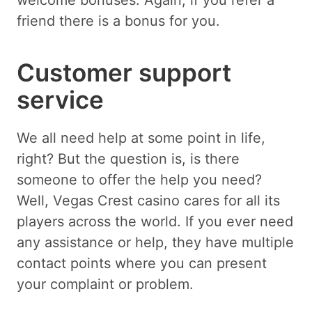
friend there is a bonus for you.
Customer support
service
We all need help at some point in life,
right? But the question is, is there
someone to offer the help you need?
Well, Vegas Crest casino cares for all its
players across the world. If you ever need
any assistance or help, they have multiple
contact points where you can present
your complaint or problem.